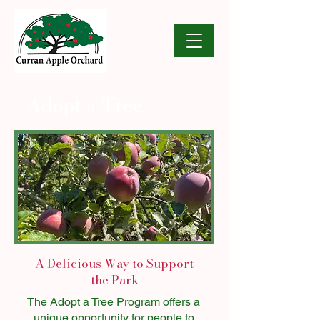
Adopt a Tree
A Delicious Way to Support
the Park
The Adopt a Tree Program offers a
unique opportunity for people to