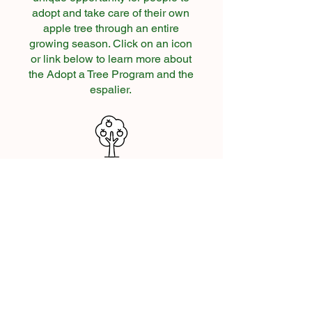
adopt and take care of their own
apple tree through an entire
growing season. Click on an icon
or link below to learn more about
the Adopt a Tree Program and the
espalier.
About Adopt a Tree
Adoption Options
c 2026 CORE