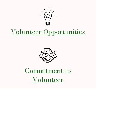
Volunteer Opportunities
Commitment to
Volunteer
Volunteer Liability
Release Form