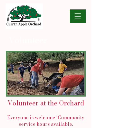
Volunteer
Volunteer at the Orchard
Everyone is welcome! Community
service hours available.