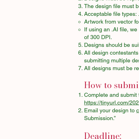
The design file must 
Acceptable file types:
Artwork from vector f
If using an .AI file, 
of 300 DPI.
Designs should be suit
All design contestants
submitting multiple de
All designs must be re
How to submit
Complete and submit 
https://tinyurl.com/20
Email your design to
Submission.”
Deadline: