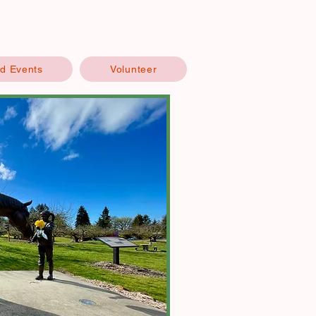
d Events
Volunteer