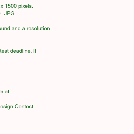
x 1500 pixels.
or .JPG
round and a resolution
est deadline. If
m at:
Design Contest