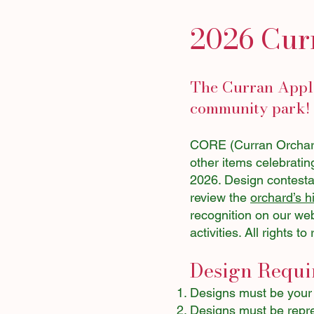
2026 Cur
The Curran Apple
community park!
CORE (Curran Orchard 
other items celebratin
2026. Design contestan
review the
orchard’s h
recognition on our web
activities. All rights
Design Requi
Designs must be your or
Designs must be repre