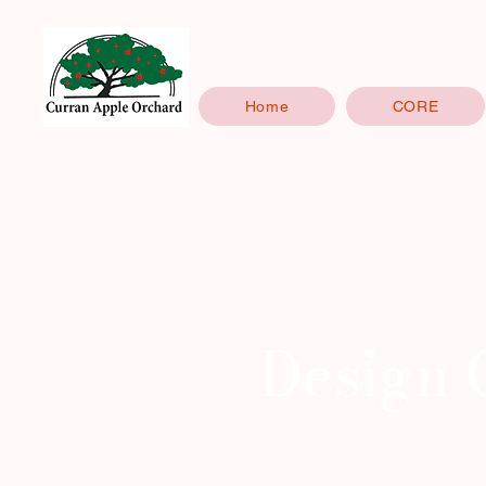
Home
CORE
Design 