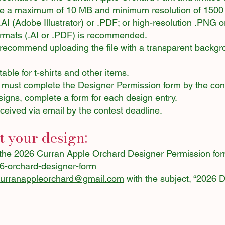
be a maximum of 10 MB and minimum resolution of 1500 
 .AI (Adobe Illustrator) or .PDF; or high-resolution .PNG 
ormats (.AI or .PDF) is recommended.
we recommend uploading the file with a transparent backg
able for t-shirts and other items.
 must complete the Designer Permission form by the cont
signs, complete a form for each design entry.
ceived via email by the contest deadline.
 your design:
the 2026 Curran Apple Orchard Designer Permission for
26-orchard-designer-form
curranappleorchard@gmail.com
with the subject, “2026 