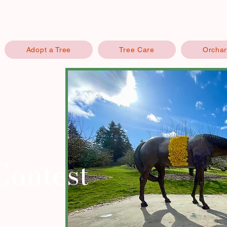
Adopt a Tree
Tree Care
Orchar
Contest