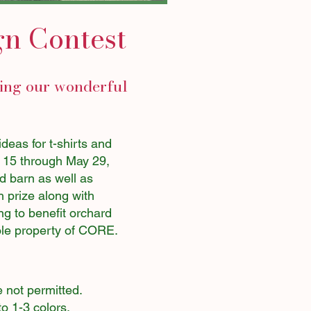
gn Contest
ring our wonderful
eas for t-shirts and
l 15 through May 29,
d barn as well as
h prize along with
ng to benefit orchard
sole property of CORE.
e not permitted.
o 1-3 colors.