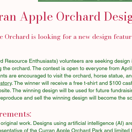
ran Apple Orchard Desi
 Orchard is looking for a new design featu
Resource Enthusiasts) volunteers are seeking design id
g the orchard. The contest is open to everyone from Apri
ts are encouraged to visit the orchard, horse statue, an
istory
. The winner will receive a free t-shirt and $100 cas
site. The winning design will be used for future fundraisi
 to reproduce and sell the winning design will become the 
rements:
iginal work. Designs using artificial intelligence (AI) ar
sentative of the Curran Apple Orchard Park and limited t