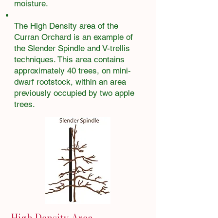
moisture.
The High Density area of the
Curran Orchard is an example of
the Slender Spindle and V-trellis
techniques. This area contains
approximately 40 trees, on mini-
dwarf rootstock, within an area
previously occupied by two apple
trees.
High Density Area