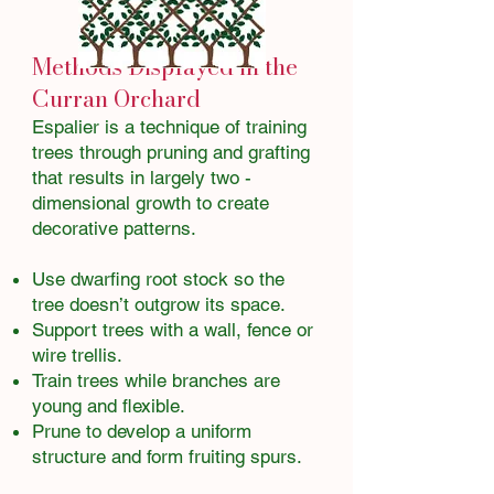
Methods Displayed in the
Curran Orchard
Espalier is a technique of training
trees through pruning and grafting
that results in largely two -
dimensional growth to create
decorative patterns.
Use dwarfing root stock so the
tree doesn’t outgrow its space.
Support trees with a wall, fence or
wire trellis.
Train trees while branches are
young and flexible.
Prune to develop a uniform
structure and form fruiting spurs.