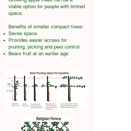
viable option for people with limited
space.
Benefits of smaller compact trees:​
Saves space
Provides easier access for
pruning, picking and pest control
Bears fruit at an earlier age