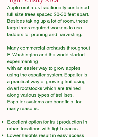
Apple orchards traditionally contained
full size trees spaced 20-30 feet apart.
Besides taking up a lot of room, these
large trees required workers to use
ladders for pruning and harvesting.
Many commercial orchards throughout
E. Washington and the world started
experimenting
with an easier way to grow apples
using the espalier system. Espalier is
a practical way of growing fruit using
dwarf rootstocks which are trained
along various types of trellises.
Espalier systems are beneficial for
many reasons:
Excellent option for fruit production in
urban locations with tight spaces
Lower heights result in easy access