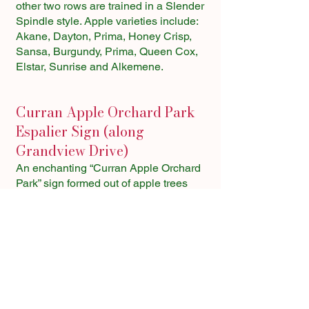
other two rows are trained in a Slender
Spindle style. Apple varieties include:
Akane, Dayton, Prima, Honey Crisp,
Sansa, Burgundy, Prima, Queen Cox,
Elstar, Sunrise and Alkemene.
Curran Apple Orchard Park
Espalier Sign (along
Grandview Drive)
An enchanting “Curran Apple Orchard
Park” sign formed out of apple trees
welcomes visitors to this unique park.
Created by CORE member Fred
Langton, this multi-varietal sign
produces the following apples each
year:
C – Pristine
U – Williams Pride