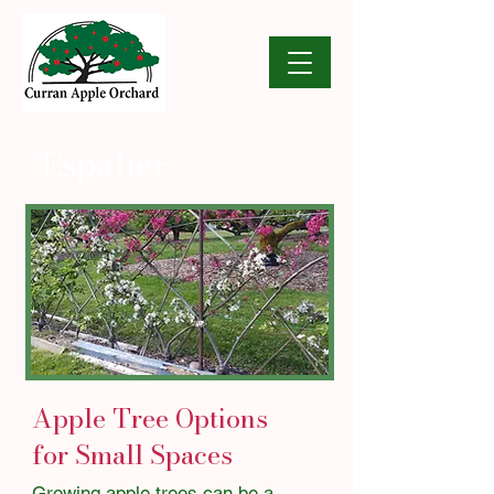
Espalier
Apple Tree Options
for Small Spaces
​​​Growing apple trees can be a