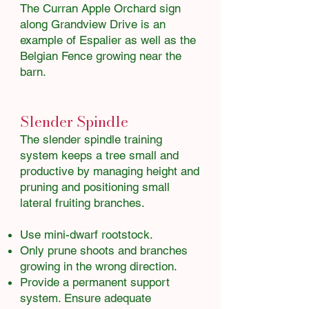
The Curran Apple Orchard sign
along Grandview Drive is an
example of Espalier as well as the
Belgian Fence growing near the
barn.​​​​
Slender Spindle
The slender spindle training
system keeps a tree small and
productive by managing height and
pruning and positioning small
lateral fruiting branches.
Use mini-dwarf rootstock.
Only prune shoots and branches
growing in the wrong direction.
Provide a permanent support
system. Ensure adequate