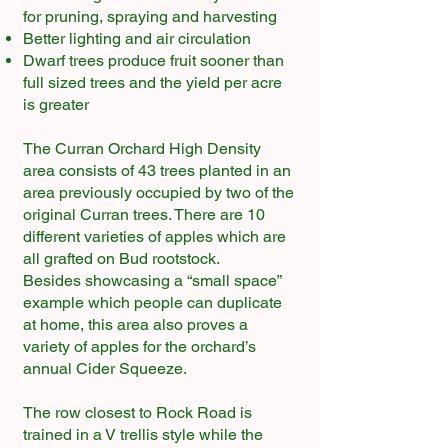
for pruning, spraying and harvesting
Better lighting and air circulation
Dwarf trees produce fruit sooner than
full sized trees and the yield per acre
is greater
The Curran Orchard High Density
area consists of 43 trees planted in an
area previously occupied by two of the
original Curran trees. There are 10
different varieties of apples which are
all grafted on Bud rootstock.
Besides showcasing a “small space”
example which people can duplicate
at home, this area also proves a
variety of apples for the orchard’s
annual Cider Squeeze.
The row closest to Rock Road is
trained in a V trellis style while the