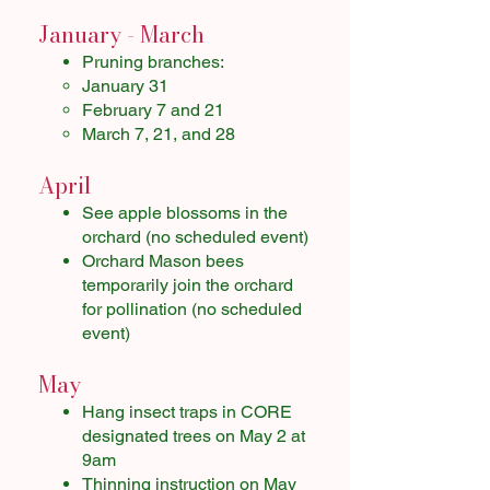
January - March
Pruning branches:
January 31
February 7 and 21
March 7, 21, and 28
April
See apple blossoms in the
orchard (no scheduled event)​
Orchard Mason bees
temporarily join the orchard
for pollination (no scheduled
event)
May
Hang insect traps in CORE
designated trees on May 2 at
9am
Thinning instruction on May