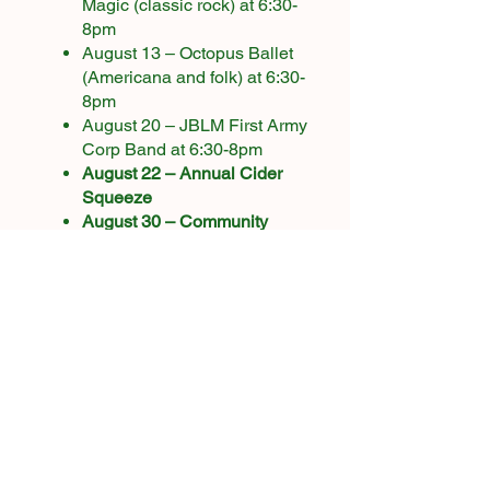
Magic (classic rock) at 6:30-
8pm
August 13 – Octopus Ballet
(Americana and folk) at 6:30-
8pm
August 20 – JBLM First Army
Corp Band at 6:30-8pm​
August 22 – Annual Cider
Squeeze​
August 30 – Community
Harvest Day
Windfall pick up (as needed)
Harvesting apples (variety
dependent)
September
Windfall pick up (as needed)
Harvesting apples (variety
dependent)