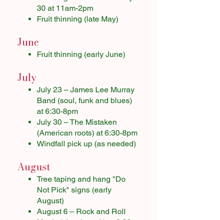
30 at 11am-2pm
Fruit thinning (late May)
June
Fruit thinning (early June)
July
July 23 – James Lee Murray
Band (soul, funk and blues)
at 6:30-8pm
July 30 – The Mistaken
(American roots) at 6:30-8pm
Windfall pick up (as needed)
August
Tree taping and hang "Do
Not Pick" signs (early
August)
August 6 – Rock and Roll