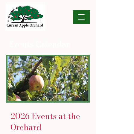
Events Calendar
2026 Events at the
Orchard