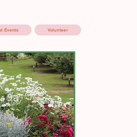
d Events
Volunteer