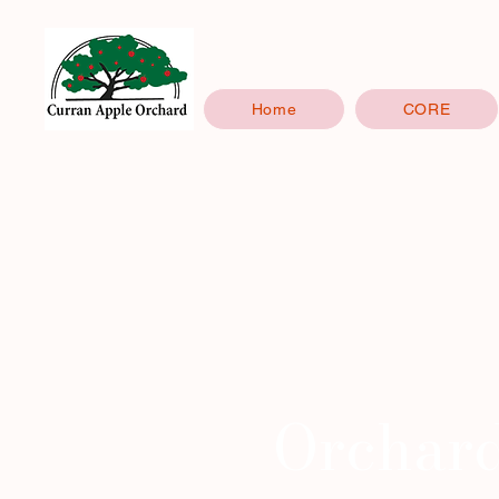
Home
CORE
Orchar