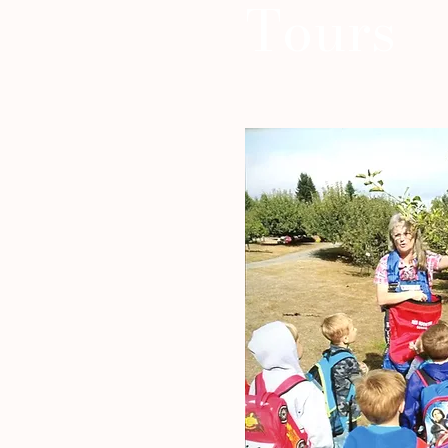
Tours