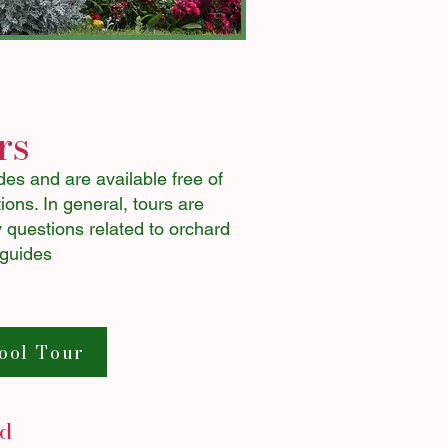
rs
es and are available free of
ons. ​In general, tours are
 questions related to orchard
 guides
ool Tour
ed