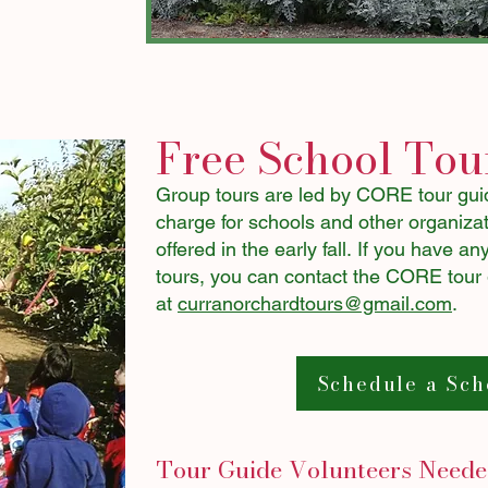
Free School Tou
Group tours are led by CORE tour guid
charge for schools and other organizati
offered in the early fall.
If you have any
tours, you can contact the CORE tour
at
curranorchardtours@gmail.com
.​​
Schedule a Sch
Tour Guide Volunteers Need