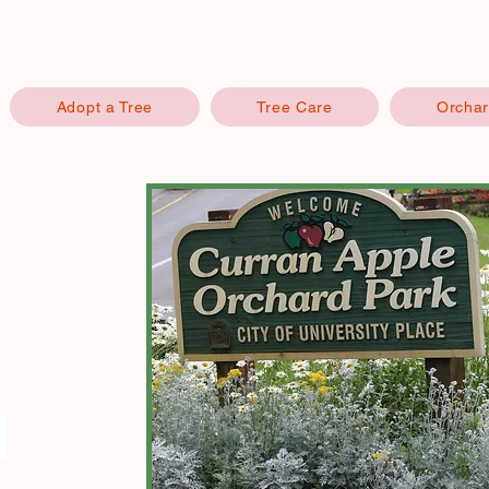
Adopt a Tree
Tree Care
Orchar
d