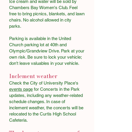
Ice cream and water will be sold by
Chambers Bay Women's Club. Feel
free to bring picnics, blankets, and lawn
chairs. No alcohol allowed in city
parks.
Parking is available in the United
Church parking lot at 40th and
Olympic/Grandview Drive. Park at your
own risk. Be sure to lock your vehicle;
don't leave valuables in your vehicle. ​
​
Inclement weather
Check the City of University Place's
events page
for Concerts in the Park
updates, including any weather-related
schedule changes. In case of
inclement weather, the concerts will be
relocated to the Curtis High School
Cafeteria.​​