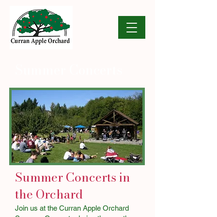
Summer Concerts
Summer Concerts in
the Orchard
Join us at the Curran Apple Orchard