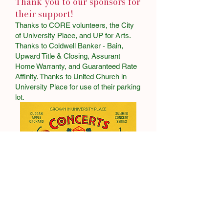
Thank you to our sponsors for
their support!
Thanks to CORE volunteers, the City
of University Place, and UP for Arts.
Thanks to Coldwell Banker - Bain,
Upward Title & Closing, Assurant
Home Warranty, and Guaranteed Rate
Affinity. Thanks to United Church in
University Place for use of their parking
lot.