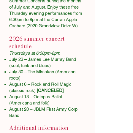
Summer Concerts during the months
of July and August. Enjoy these free
Thursday evening performances from
6:30pm to 8pm at the Curran Apple
Orchard (3920 Grandview Drive W).
2026 summer concert
schedule
Thursdays at 6:30pm-8pm
July 23 – James Lee Murray Band
(soul, funk and blues)
July 30 – The Mistaken (American
roots)
August 6 – Rock and Roll Magic
(classic rock)
[CANCELED]
August 13 – Octopus Ballet
(Americana and folk)
August 20 – JBLM First Army Corp
Band
Additional information