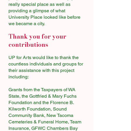
really special place as well as
providing a glimpse of what
University Place looked like before
we became a city.
Thank you for your
contributions
UP for Arts would like to thank the
countless individuals and groups for
their assistance with this project
including:
Grants from the Taxpayers of WA
State, the Gottfried & Mary Fuchs
Foundation and the Florence B.
Kilworth Foundation, Sound
Community Bank, New Tacoma
Cemeteries & Funeral Home, Team
Insurance, GFWC Chambers Bay