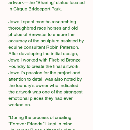
artwork—the “Sharing” statue located
in Cirque Bridgeport Park.
Jewell spent months researching
thoroughbred race horses and old
photos of Brewster to ensure the
accuracy of the sculpture assisted by
equine consultant Robin Peterson.
After developing the initial design,
Jewell worked with Firebird Bronze
Foundry to create the final artwork.
Jewell’s passion for the project and
attention to detail was also noted by
the foundry’s owner who indicated
the artwork was one of the strongest
emotional pieces they had ever
worked on.
“During the process of creating
“Forever Friends,” I kept in mind