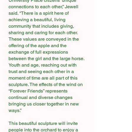
University Place citizens’ unique
connections to each other,” Jewell
said. “There is a spirit here of
achieving a beautiful, living
community that includes giving,
sharing and caring for each other.
These values are conveyed in the
offering of the apple and the
exchange of full expressions
between the girl and the large horse.
Youth and age, reaching out with
trust and seeing each other in a
moment of time are all part of this
sculpture. The effects of the wind on
“Forever Friends” represents
continual and diverse changes
bringing us closer together in new
ways.”
This beautiful sculpture will invite
people into the orchard to enjoy a