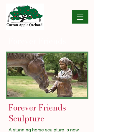
Forever Friends
Forever Friends
Sculpture
A stunning horse sculpture is now