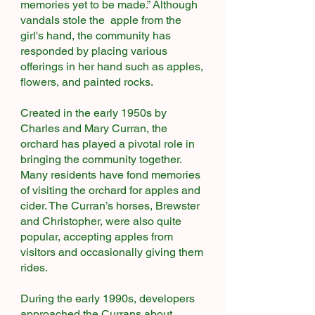
memories yet to be made.” Although
vandals stole the apple from the
girl's hand, the community has
responded by placing various
offerings in her hand such as apples,
flowers, and painted rocks.
Created in the early 1950s by
Charles and Mary Curran, the
orchard has played a pivotal role in
bringing the community together.
Many residents have fond memories
of visiting the orchard for apples and
cider. The Curran’s horses, Brewster
and Christopher, were also quite
popular, accepting apples from
visitors and occasionally giving them
rides.​
During the early 1990s, developers
approached the Currans about