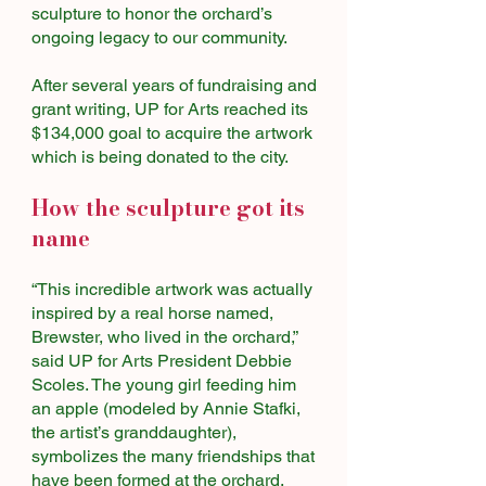
sculpture to honor the orchard’s
ongoing legacy to our community.
After several years of fundraising and
grant writing, UP for Arts reached its
$134,000 goal to acquire the artwork
which is being donated to the city.
How the sculpture got its
name
“This incredible artwork was actually
inspired by a real horse named,
Brewster, who lived in the orchard,”
said UP for Arts President Debbie
Scoles. The young girl feeding him
an apple (modeled by Annie Stafki,
the artist’s granddaughter),
symbolizes the many friendships that
have been formed at the orchard.