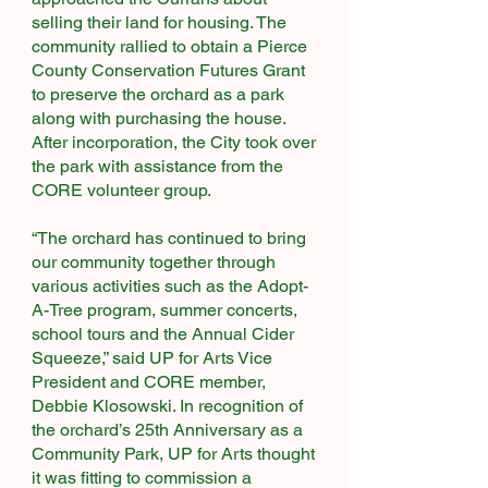
selling their land for housing. The
community rallied to obtain a Pierce
County Conservation Futures Grant
to preserve the orchard as a park
along with purchasing the house.
After incorporation, the City took over
the park with assistance from the
CORE volunteer group.​
“The orchard has continued to bring
our community together through
various activities such as the Adopt-
A-Tree program, summer concerts,
school tours and the Annual Cider
Squeeze,” said UP for Arts Vice
President and CORE member,
Debbie Klosowski. In recognition of
the orchard’s 25th Anniversary as a
Community Park, UP for Arts thought
it was fitting to commission a