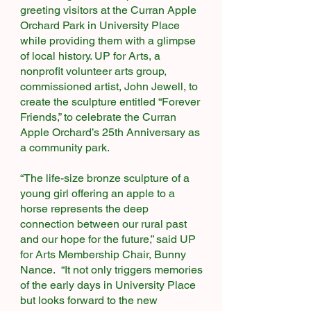
greeting visitors at the Curran Apple
Orchard Park in University Place
while providing them with a glimpse
of local history. UP for Arts, a
nonprofit volunteer arts group,
commissioned artist, John Jewell, to
create the sculpture entitled “Forever
Friends,” to celebrate the Curran
Apple Orchard’s 25th Anniversary as
a community park.
“The life-size bronze sculpture of a
young girl offering an apple to a
horse represents the deep
connection between our rural past
and our hope for the future,” said UP
for Arts Membership Chair, Bunny
Nance. “It not only triggers memories
of the early days in University Place
but looks forward to the new