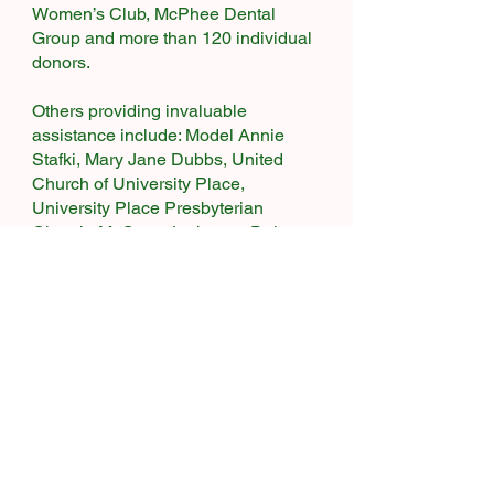
Women’s Club, McPhee Dental
Group and more than 120 individual
donors.
Others providing invaluable
assistance include: Model Annie
Stafki, Mary Jane Dubbs, United
Church of University Place,
University Place Presbyterian
Church, Mt Cross Lutheran, Dale
Kvamme, UP Police Chief Greg
Premo and former UP Police Chief
Mike Blair, West Pierce Fire and
Rescue Chief Scott Adams along
with Lance Nelson and Todd Rhody,
State Senator Steve O’Ban, State
Representatives Christine Kilduff and
Mari Leavitt, former state
representative Dick Muri, the
University Place Library, City of