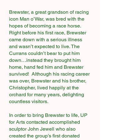
Brewster, a great grandson of racing
icon Man o’War, was bred with the
hopes of becoming a race horse.
Right before his first race, Brewster
came down with a serious illness
and wasn’t expected to live. The
Currans couldn’t bear to put him
down…instead they brought him
home, hand fed him and Brewster
survived! Although his racing career
was over, Brewster and his brother,
Christopher, lived happily at the
orchard for many years, delighting
countless visitors.
In order to bring Brewster to life, UP
for Arts contacted accomplished
sculptor John Jewell who also
created the group’s first donated