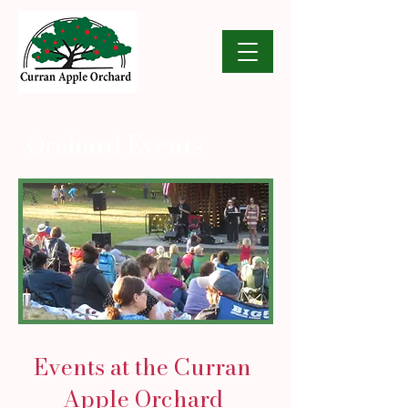
Orchard Events
Events at the Curran
Apple Orchard