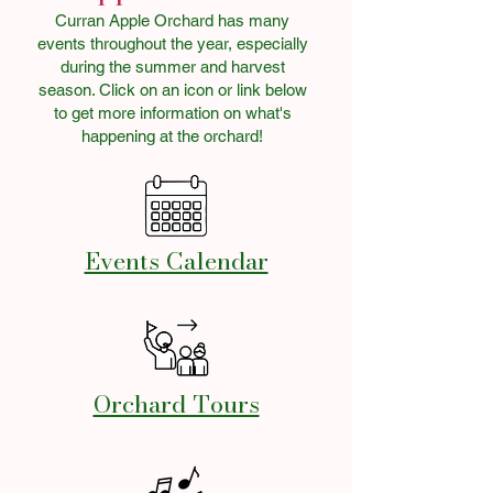
Curran Apple Orchard has many
events throughout the year, especially
during the summer and harvest
season. Click on an icon or link below
to get more information on what's
happening at the orchard!
Events Calendar
Orchard Tours