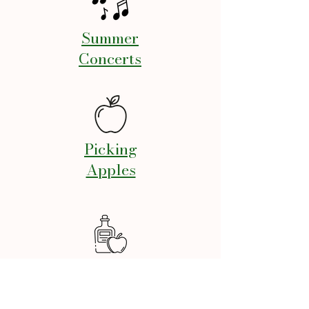
Summer
Concerts
Picking
Apples
Annual Cider
Squeeze