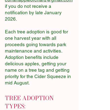
if you do not receive a
notification by late January
2026.
Each tree adoption is good for
one harvest year with all
proceeds going towards park
maintenance and activities.
Adoption benefits include
delicious apples, getting your
name on a tree tag and getting
priority for the Cider Squeeze in
mid August.
TREE ADOPTION
TYPES: