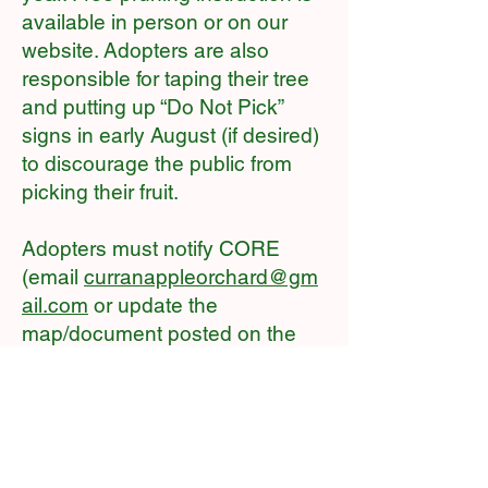
available in person or on our
website. Adopters are also
responsible for taping their tree
and putting up “Do Not Pick”
signs in early August (if desired)
to discourage the public from
picking their fruit.
Adopters must notify CORE
(email
curranappleorchard@gm
ail.com
or update the
map/document posted on the
barn door) after they have
pruned and thinned their trees.
Adopters who fail to prune and
thin trees will be ineligible to
obtain pruning adoptions in the