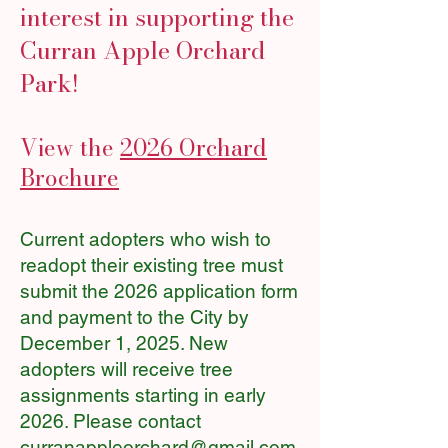
interest in supporting the
Curran Apple Orchard
Park!
View the
2026 Orchard
Brochure
Current adopters who wish to
readopt their existing tree must
submit the 2026 application form
and payment to the City by
December 1, 2025. New
adopters will receive tree
assignments starting in early
2026. Please contact
curranappleorchard@gmail.com