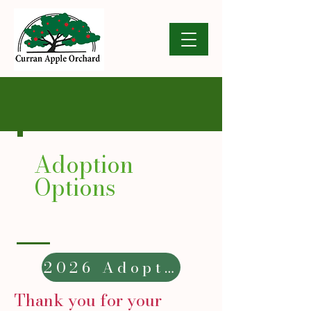
Adoption
Options
2026 Adoption Form
Thank you for your