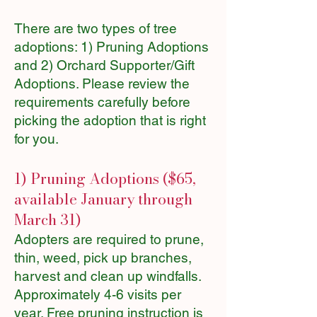
There are two types of tree
adoptions: 1) Pruning Adoptions
and 2) Orchard Supporter/Gift
Adoptions. Please review the
requirements carefully before
picking the adoption that is right
for you.
1) Pruning Adoptions ($65,
available January through
March 31)
Adopters are required to prune,
thin, weed, pick up branches,
harvest and clean up windfalls.
Approximately 4-6 visits per
year. Free pruning instruction is